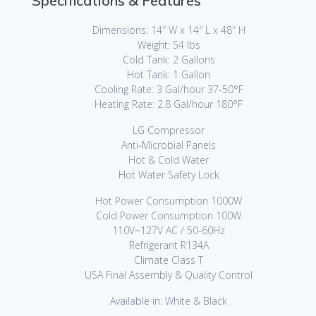
Specifications & Features
Dimensions: 14″ W x 14″ L x 48″ H
Weight: 54 lbs
Cold Tank: 2 Gallons
Hot Tank: 1 Gallon
Cooling Rate: 3 Gal/hour 37-50°F
Heating Rate: 2.8 Gal/hour 180°F
LG Compressor
Anti-Microbial Panels
Hot & Cold Water
Hot Water Safety Lock
Hot Power Consumption 1000W
Cold Power Consumption 100W
110V~127V AC / 50-60Hz
Refrigerant R134A
Climate Class T
USA Final Assembly & Quality Control
Available in: White & Black