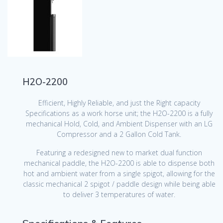
H2O-2200
Efficient, Highly Reliable, and just the Right capacity
Specifications as a work horse unit; the H2O-2200 is a fully
mechanical Hold, Cold, and Ambient Dispenser with an LG
Compressor and a 2 Gallon Cold Tank.
Featuring a redesigned new to market dual function
mechanical paddle, the H2O-2200 is able to dispense both
hot and ambient water from a single spigot, allowing for the
classic mechanical 2 spigot / paddle design while being able
to deliver 3 temperatures of water.