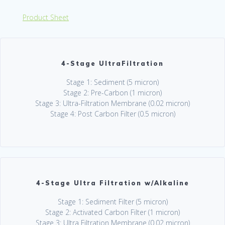
Product Sheet
4-Stage UltraFiltration
Stage 1: Sediment (5 micron)
Stage 2: Pre-Carbon (1 micron)
Stage 3: Ultra-Filtration Membrane (0.02 micron)
Stage 4: Post Carbon Filter (0.5 micron)
4-Stage Ultra Filtration w/Alkaline
Stage 1: Sediment Filter (5 micron)
Stage 2: Activated Carbon Filter (1 micron)
Stage 3: Ultra Filtration Membrane (0.02 micron)