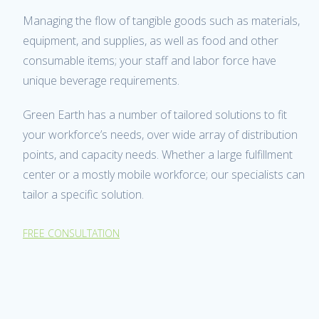
Managing the flow of tangible goods such as materials,
equipment, and supplies, as well as food and other
consumable items; your staff and labor force have
unique beverage requirements.
Green Earth has a number of tailored solutions to fit
your workforce’s needs, over wide array of distribution
points, and capacity needs. Whether a large fulfillment
center or a mostly mobile workforce; our specialists can
tailor a specific solution.
FREE CONSULTATION