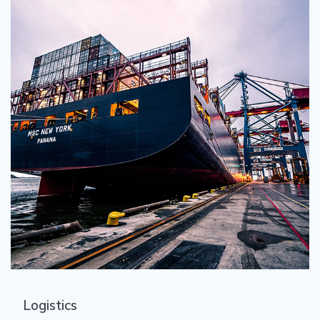
Logistics